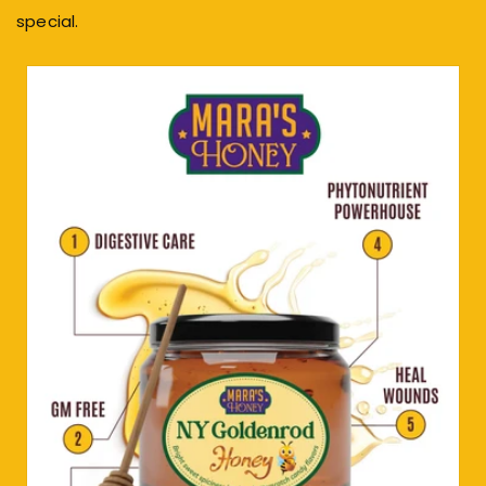
special.