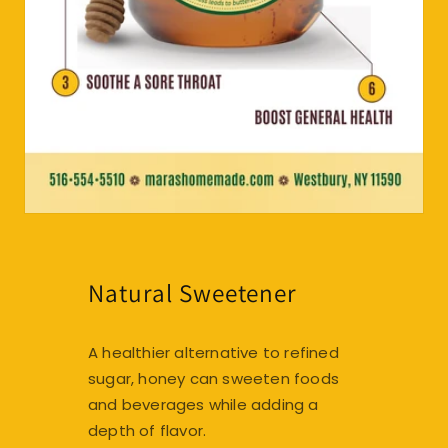
Natural Sweetener
A healthier alternative to refined
sugar, honey can sweeten foods
and beverages while adding a
depth of flavor.