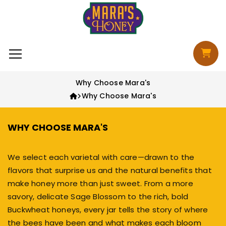
Skip to content
Cart
Why Choose Mara's
Why Choose Mara's
WHY CHOOSE MARA'S
We select each varietal with care—drawn to the
flavors that surprise us and the natural benefits that
make honey more than just sweet. From
a more
savory
, delicate
Sage Blossom
to
the rich
,
bold
Buckwheat honeys
, every jar tells the story of where
the bees have been and what makes each bloom