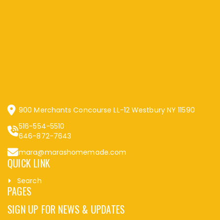
900 Merchants Concourse LL-12 Westbury NY 11590
516-554-5510
646-872-7643
mara@marashomemade.com
QUICK LINK
Search
PAGES
SIGN UP FOR NEWS & UPDATES