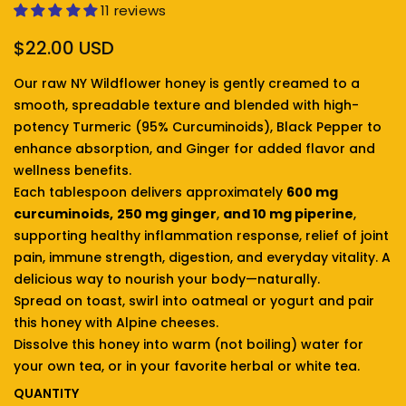
11 reviews
Regular price
$22.00 USD
Our raw NY Wildflower honey is gently creamed to a
smooth, spreadable texture and blended with high-
potency Turmeric (95% Curcuminoids), Black Pepper to
enhance absorption, and Ginger for added flavor and
wellness benefits.
Each tablespoon delivers approximately
600 mg
curcuminoids,
250 mg ginger
,
and 10 mg piperine
,
supporting healthy inflammation response, relief of joint
pain, immune strength, digestion, and everyday vitality. A
delicious way to nourish your body—naturally.
Spread on toast, swirl into oatmeal or yogurt and pair
this honey with Alpine cheeses.
Dissolve this honey into warm (not boiling) water for
your own tea, or in your favorite herbal or white tea.
QUANTITY