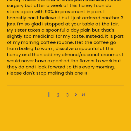
surgery but after a week of this honey I can do
stairs again with 90% improvement in pain. I
honestly can't believe it but I just ordered another 3
jars. I'm so glad I stopped at your table at the fair.
My sister takes a spoonful a day plain but that's
slightly too medicinal for my taste. Instead, it is part
of my morning coffee routine. I let the coffee go
from boiling to warm, dissolve a spoonful of the
honey and then add my almond/coconut creamer. I
would never have expected the flavors to work but
they do and I look forward to this every morning.
Please don't stop making this one!!!
1
2
3