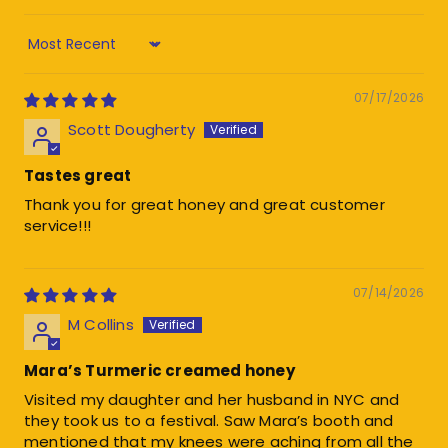
Sort by
07/17/2026
Scott Dougherty
Tastes great
Thank you for great honey and great customer
service!!!
07/14/2026
M Collins
Mara’s Turmeric creamed honey
Visited my daughter and her husband in NYC and
they took us to a festival. Saw Mara’s booth and
mentioned that my knees were aching from all the