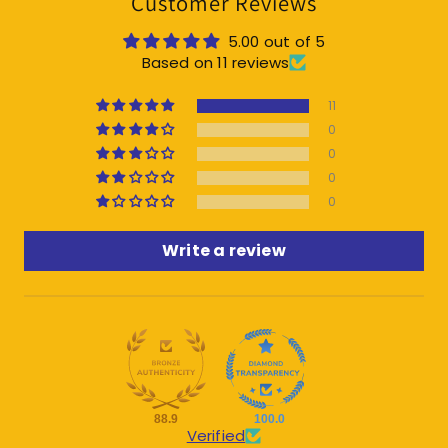
Customer Reviews
5.00 out of 5
Based on 11 reviews
11
0
0
0
0
Write a review
88.9
100.0
Verified