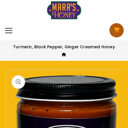
Skip to content
Cart
Turmeric, Black Pepper, Ginger Creamed Honey
to product information