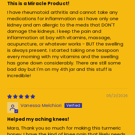
This is a Miracle Product!
I have rheumatoid arthritis and cannot take any
medications for inflammation as I have only one
kidney and am allergic to the meds that DON'T
damage the kidneys. I keep the pain and
inflammation at bay with vitamins, massage,
acupuncture, or whatever works - BUT the swelling
is always present. I started taking one teaspoon
every morning with my vitamins and the swelling
has gone down considerably. There are still some
bad day but I'm on my 4th jar and this stuff is
incredible!
05/21/2026
Vanessa Melchiori
Helped my aching knees!
Mara, Thank you so much for making this turmeric
honey. I have the kind of knee pain that likely needs