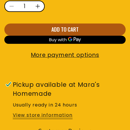
Decrease quantity for Turme
Increase quantity for
ADD TO CART
More payment options
Pickup available at
Mara's
Homemade
Usually ready in 24 hours
View store information