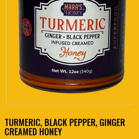
Open media 1 in modal
TURMERIC, BLACK PEPPER, GINGER
CREAMED HONEY