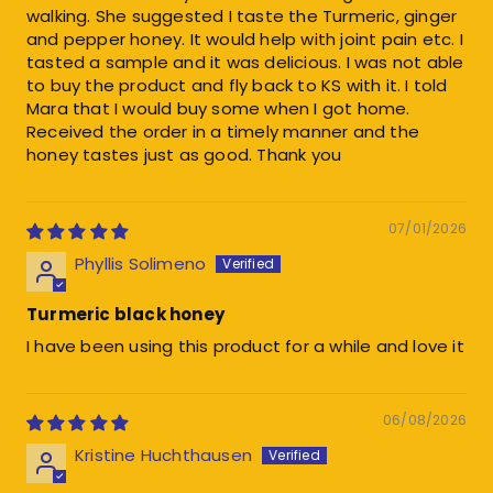
walking. She suggested I taste the Turmeric, ginger
and pepper honey. It would help with joint pain etc. I
tasted a sample and it was delicious. I was not able
to buy the product and fly back to KS with it. I told
Mara that I would buy some when I got home.
Received the order in a timely manner and the
honey tastes just as good. Thank you
07/01/2026
Phyllis Solimeno
Turmeric black honey
I have been using this product for a while and love it
06/08/2026
Kristine Huchthausen