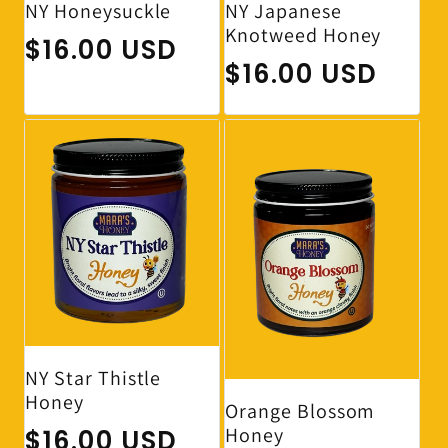
NY Japanese
NY Honeysuckle
Knotweed Honey
Regular price
$16.00 USD
Regular price
$16.00 USD
NY Star Thistle
Honey
Orange Blossom
Honey
Regular price
$16.00 USD