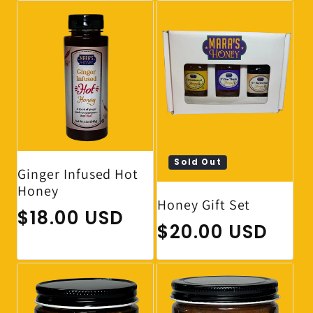
Sold Out
Ginger Infused Hot
Honey
Honey Gift Set
Regular price
$18.00 USD
Regular price
$20.00 USD