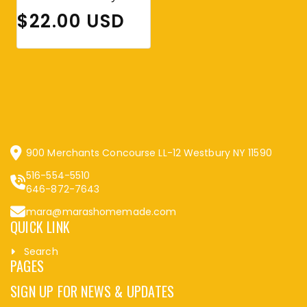
Regular price
$22.00 USD
900 Merchants Concourse LL-12 Westbury NY 11590
516-554-5510
646-872-7643
mara@marashomemade.com
QUICK LINK
Search
PAGES
SIGN UP FOR NEWS & UPDATES