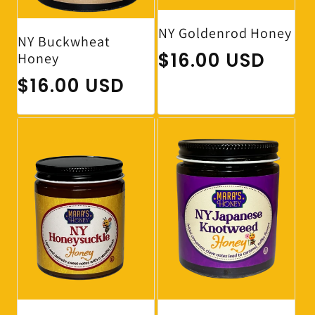
NY Goldenrod Honey
NY Buckwheat
Regular price
$16.00 USD
Honey
Regular price
$16.00 USD