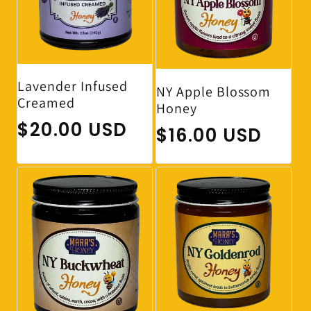
Lavender Infused
NY Apple Blossom
Creamed
Honey
Regular price
$20.00 USD
Regular price
$16.00 USD