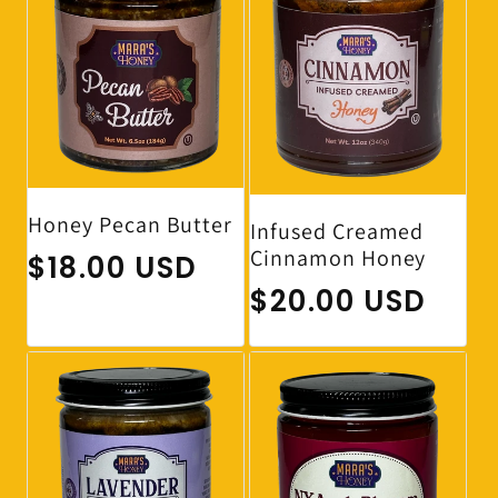
Honey Pecan Butter
Infused Creamed
Cinnamon Honey
Regular price
$18.00 USD
Regular price
$20.00 USD