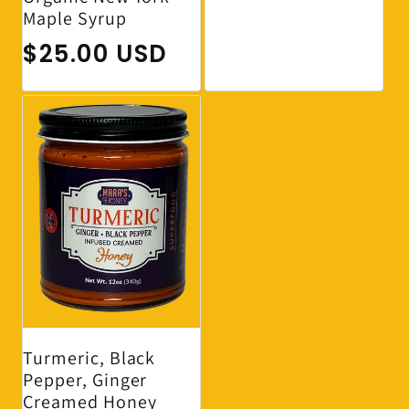
Maple Syrup
Regular price
$25.00 USD
Turmeric, Black
Pepper, Ginger
Creamed Honey