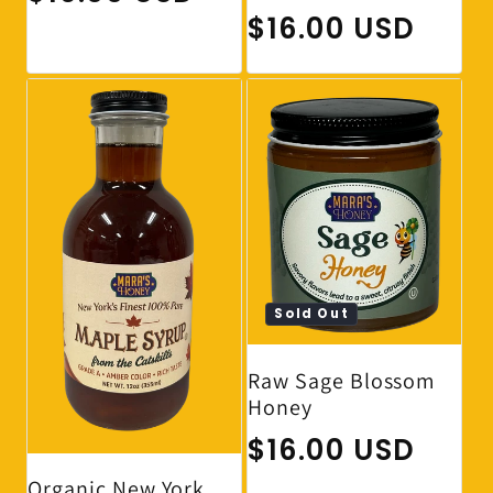
Regular price
$16.00 USD
Sold Out
Raw Sage Blossom
Honey
Regular price
$16.00 USD
Organic New York