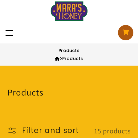
Skip to content
Cart
Products
Products
Collection:
Products
Filter and sort
15 products