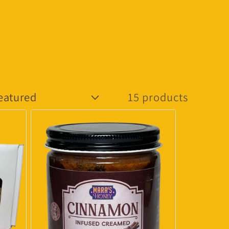
15 products