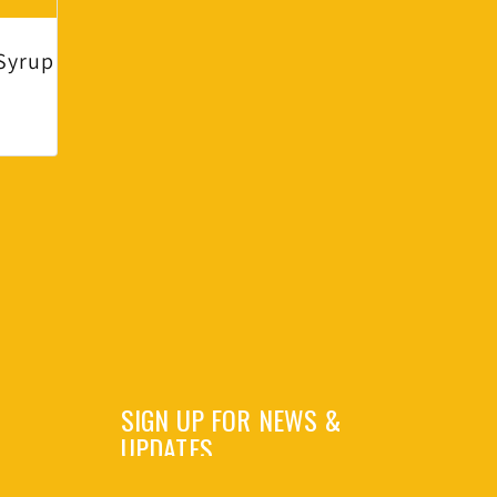
Syrup
SIGN UP FOR NEWS &
UPDATES