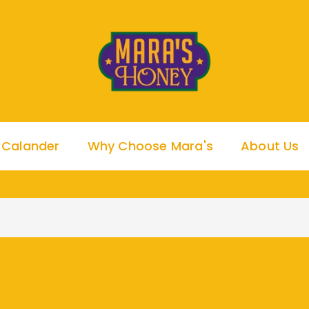
 Calander
Why Choose Mara's
About Us