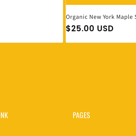
Organic New York Maple 
Regular price
$25.00 USD
INK
PAGES