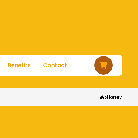
Cart
Benefits
Contact
Honey