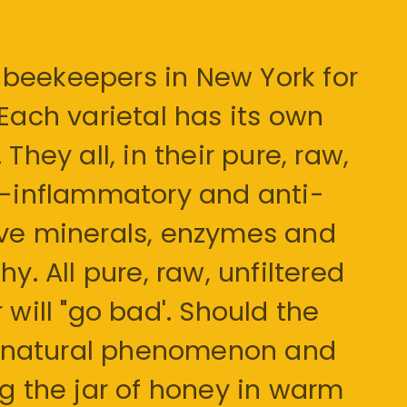
beekeepers in New York for
 Each varietal has its own
They all, in their pure, raw,
ti-inflammatory and anti-
ave minerals, enzymes and
y. All pure, raw, unfiltered
 will "go bad'. Should the
s a natural phenomenon and
ng the jar of honey in warm