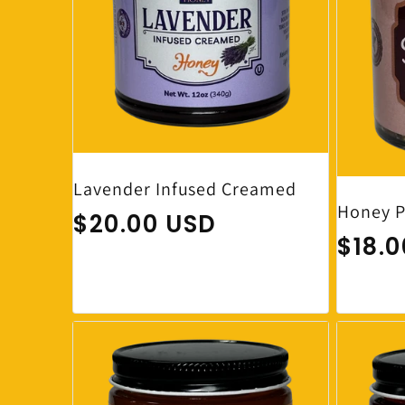
Lavender Infused Creamed
Honey P
Regular price
$20.00 USD
Regul
$18.