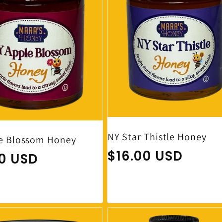
NY Star Thistle Honey
e Blossom Honey
Regular price
$16.00 USD
ar price
00 USD