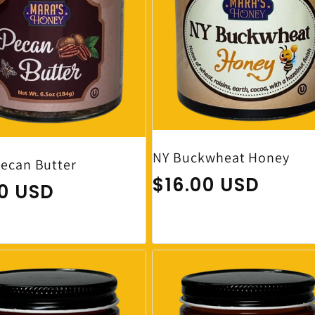
NY Buckwheat Honey
ecan Butter
Regular price
$16.00 USD
ar price
00 USD