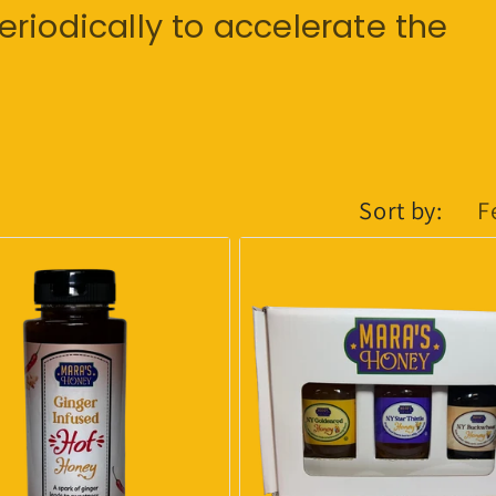
riodically to accelerate the
Sort by: