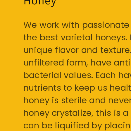
We work with passionate 
the best varietal honeys.
unique flavor and texture. 
unfiltered form, have an
bacterial values. Each h
nutrients to keep us health
honey is sterile and never
honey crystalize, this i
can be liquified by placi