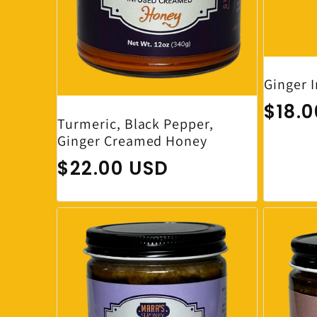
Ginger 
Regul
$18.
Turmeric, Black Pepper,
Ginger Creamed Honey
Regular price
$22.00 USD