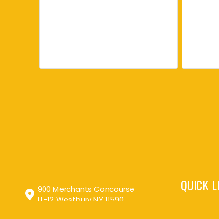
Love it and came by to
order more
Picked this up at a
farmer's market. Easy and
delicious way to get in some
good things into the body.
Turmeric, Black Pepper, Ginger Creamed Honey
Enjoy it nearly every morning
QUICK L
just in hot water or sometimes
900 Merchants Concourse
added to tea. Told my mother-
LL-12 Westbury NY 11590
in-law about it and she was
interested in trying so ordered
one for her too.
Search