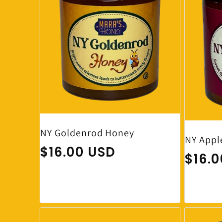
NY Goldenrod Honey
NY Appl
Regular price
$16.00 USD
Regul
$16.