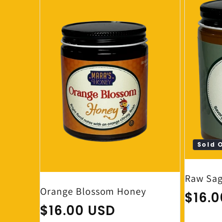
Sold 
Raw Sag
Orange Blossom Honey
Regul
$16.
Regular price
$16.00 USD