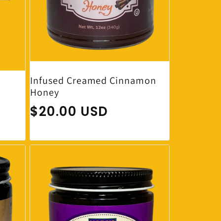
Infused Creamed Cinnamon
Honey
Regular price
$20.00 USD