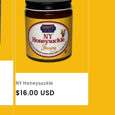
NY Honeysuckle
Regular price
$16.00 USD