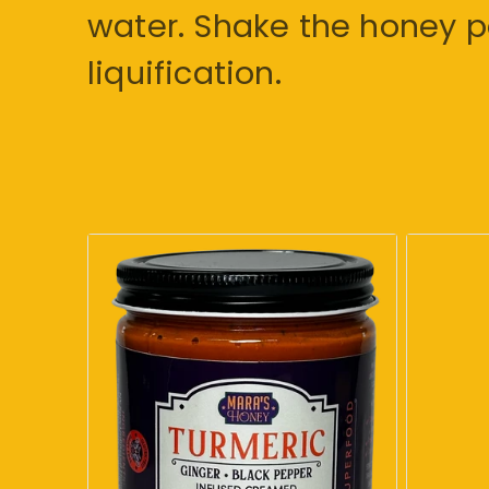
water. Shake the honey pe
liquification.