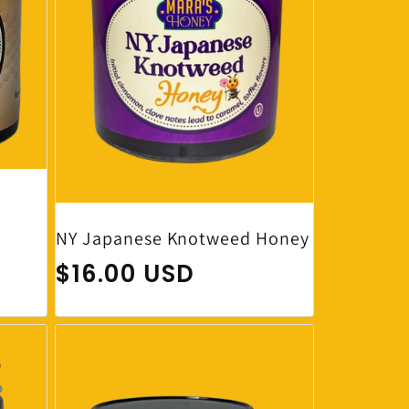
NY Japanese Knotweed Honey
Regular price
$16.00 USD