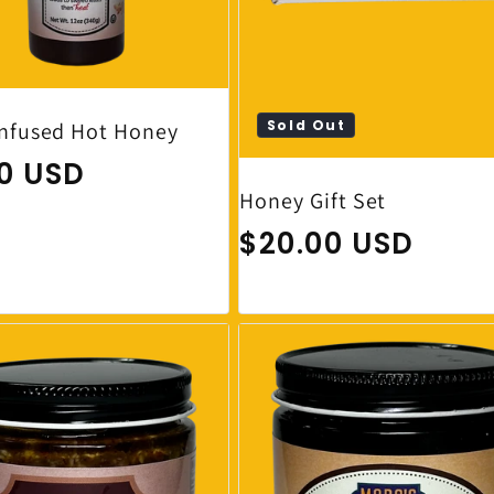
Sold Out
Infused Hot Honey
ar price
00 USD
Honey Gift Set
Regular price
$20.00 USD